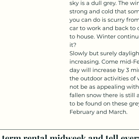
sky is a dull grey. The win
strong and cold that som
you can do is scurry fro
car to work and back to 
to house. Winter continu
it?
Slowly but surely daylight
increasing. Come mid-Fe
day will increase by 3 mi
the outdoor activities of
not be as appealing with 
fallen snow there is still
to be found on these grey
February and March. 
 term rental midweek and tell ever