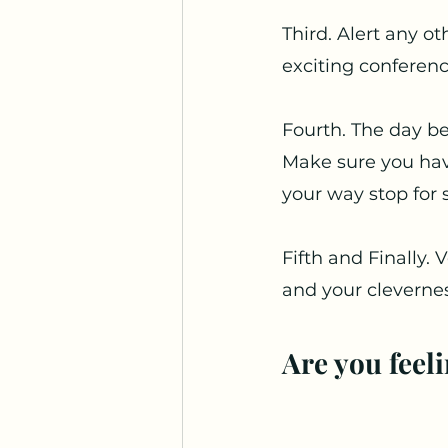
Third. Alert any o
exciting conferenc
Fourth. The day be
Make sure you have
your way stop for 
Fifth and Finally.
and your clevernes
Are you feel