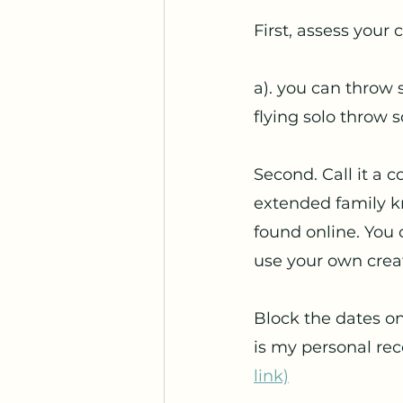
First, assess your
a). you can throw s
flying solo throw s
Second. Call it a 
extended family kn
found online. You 
use your own creati
Block the dates o
is my personal re
link)