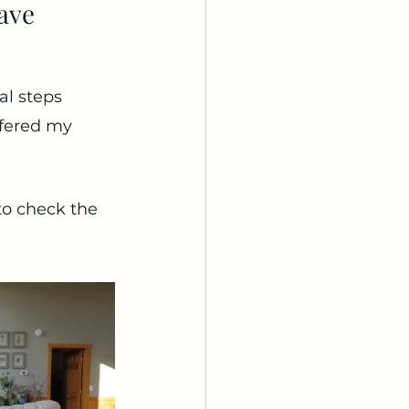
ave 
al steps 
ffered my 
to check the 