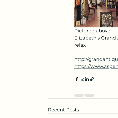
Pictured above:
Elizabeth's Grand
relax
http://grandantiq
https://www.aspe
Recent Posts