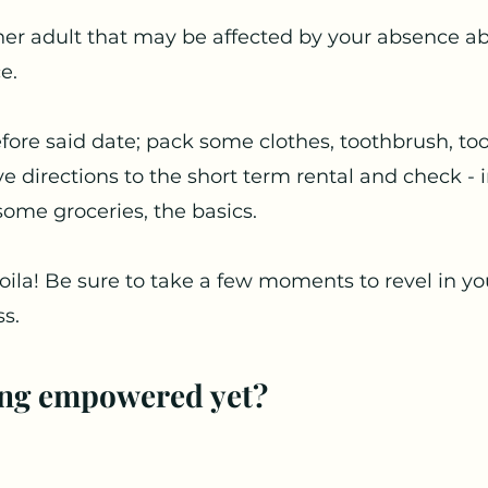
ther adult that may be affected by your absence a
e.
fore said date; pack some clothes, toothbrush, too
 directions to the short term rental and check - i
some groceries, the basics. 
 Voila! Be sure to take a few moments to revel in y
s. 
ing empowered yet?