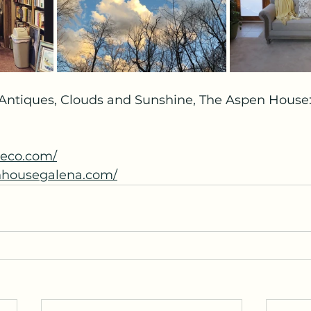
 Antiques, Clouds and Sunshine, The Aspen House: 
ueco.com/
nhousegalena.com/