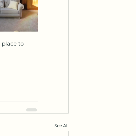
place to 
See All