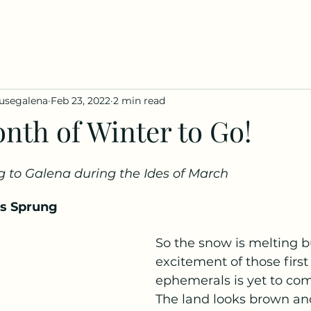
usegalena
Feb 23, 2022
2 min read
nth of Winter to Go!
g to Galena during the Ides of March  
as Sprung 
So the snow is melting b
excitement of those first
ephemerals is yet to com
The land looks brown and