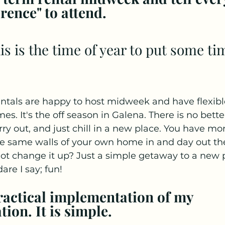
rence" to attend.
ntals are happy to host midweek and have flexible
es. It's the off season in Galena. There is no bette
arry out, and just chill in a new place. You have mor
he same walls of your own home in and day out the
ot change it up? Just a simple getaway to a new p
re I say; fun! 
practical implementation of my 
on. It is simple.