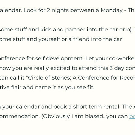
 calendar. Look for 2 nights between a Monday - T
ome stuff and kids and partner into the car or b). i
ome stuff and yourself or a friend into the car
conference for self development. Let your co-worke
ow you are really excited to attend this 3 day co
can call it "Circle of Stones; A Conference for Reco
ve flair and name it as you see fit. 
n your calendar and book a short term rental. The
commendation. (Obviously I am biased…you can 
bo