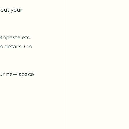
bout your 
thpaste etc. 
n details. On 
our new space 