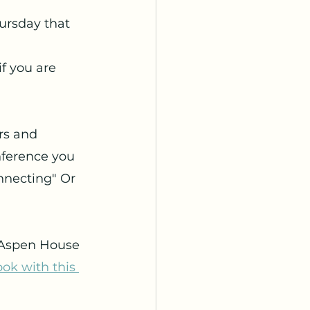
hursday that
f you are 
rs and 
nference you 
nnecting" Or 
 Aspen House 
ok with this 