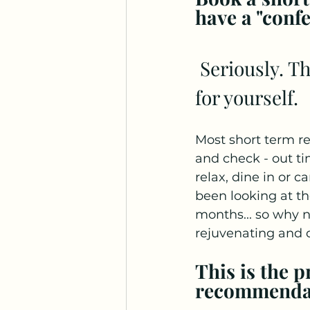
have a "confe
 Seriously. This is the time of year to put some time aside 
for yourself. 
Most short term re
and check - out tim
relax, dine in or c
been looking at t
months... so why n
rejuvenating and da
This is the 
recommendati