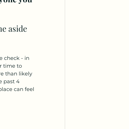
 check - in 
r time to 
e than likely 
 past 4 
lace can feel 