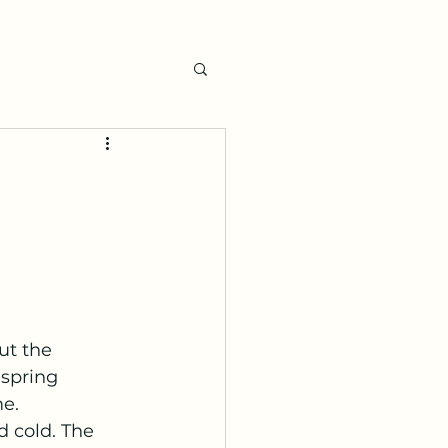
ut the 
 spring 
e. 
 cold. The 