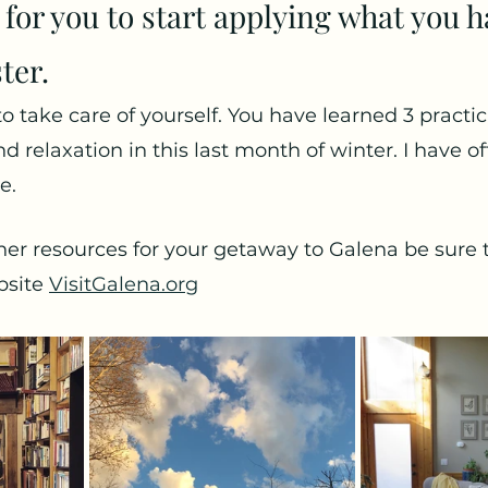
 for you to start applying what you h
ter. 
o take care of yourself. You have learned 3 practic
d relaxation in this last month of winter. I have o
e.
her resources for your getaway to Galena be sure 
site 
VisitGalena.org