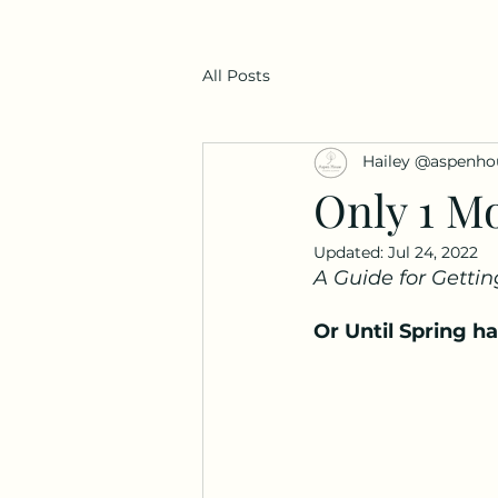
All Posts
Hailey @aspenho
Only 1 Mo
Updated:
Jul 24, 2022
A Guide for Gettin
Or Until Spring h