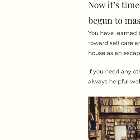
Now it’s time
begun to mas
You have learned t
toward self care an
house as an escap
If you need any ot
always helpful web