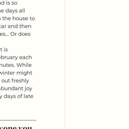
d is so 
e days all 
m the house to 
car and then 
es… Or does 
 is 
bruary each 
nutes. While 
 winter might 
out freshly 
 abundant joy 
 days of late 
yone you 