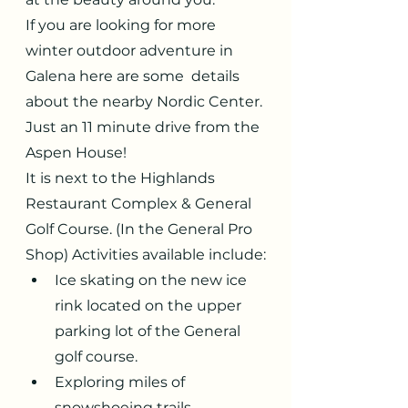
If you are looking for more 
winter outdoor adventure in 
Galena here are some  details 
about the nearby Nordic Center. 
Just an 11 minute drive from the 
Aspen House!
It is next to the Highlands 
Restaurant Complex & General 
Golf Course. (In the General Pro 
Shop) Activities available include:
Ice skating on the new ice 
rink located on the upper 
parking lot of the General 
golf course.
Exploring miles of 
snowshoeing trails