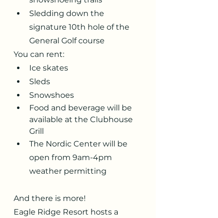
Sledding down the 
signature 10th hole of the 
General Golf course
You can rent:
Ice skates
Sleds
Snowshoes
Food and beverage will be 
available at the Clubhouse 
Grill
The Nordic Center will be 
open from 9am-4pm 
weather permitting
And there is more!
Eagle Ridge Resort hosts a 