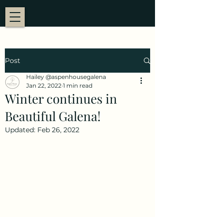
Post
Hailey @aspenhousegalena
Jan 22, 2022
1 min read
Winter continues in
Beautiful Galena!
Updated:
Feb 26, 2022