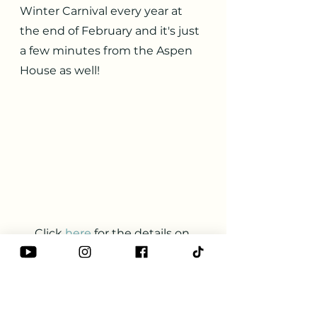
Winter Carnival every year at 
the end of February and it's just 
a few minutes from the Aspen 
House as well!
Click
here
for the details on 
their website. 
Galena
Winter Activities
Snow shoeing
Ice skating
Sledding