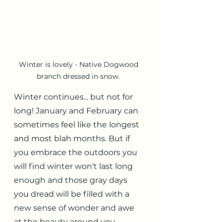
Winter is lovely - Native Dogwood 
branch dressed in snow. 
Winter continues... but not for 
long! January and February can 
sometimes feel like the longest 
and most blah months. But if 
you embrace the outdoors you 
will find winter won't last long 
enough and those gray days 
you dread will be filled with a 
new sense of wonder and awe 
at the beauty around you. 